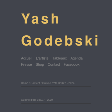
Yash
Godebski
Accueil
L'artiste
Tableaux
Agenda
Presse
Shop
Contact
Facebook
Home
/
Content
/
Cuisine d'été 35X27 - 2024
Cuisine d'été 35X27 - 2024