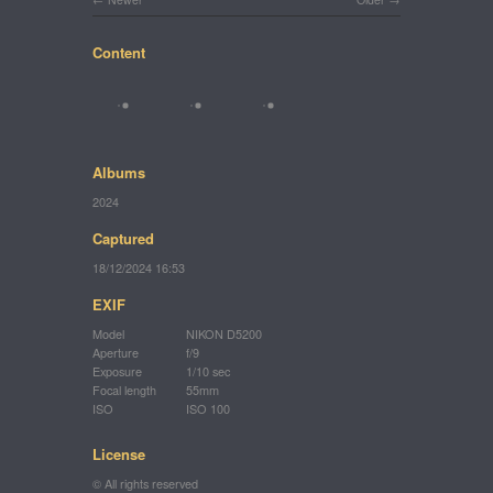
Content
Albums
2024
Captured
18/12/2024 16:53
EXIF
Model
NIKON D5200
Aperture
f/9
Exposure
1/10 sec
Focal length
55mm
ISO
ISO 100
License
© All rights reserved