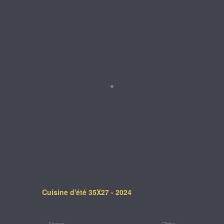
Cuisine d'été 35X27 - 2024
Newer
Older