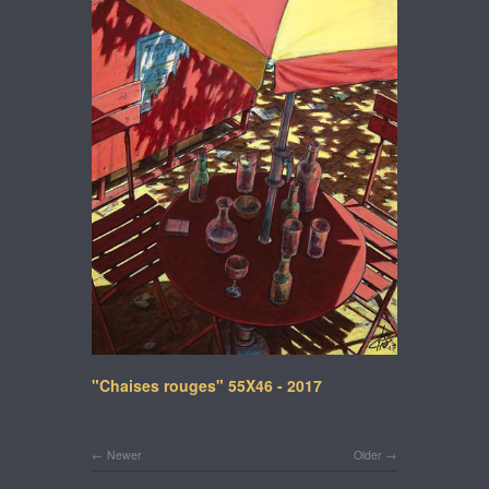
"Chaises rouges" 55X46 - 2017
Newer
Older