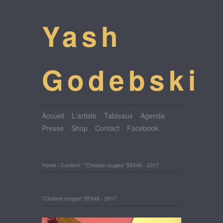
Yash
Godebski
Accueil
L'artiste
Tableaux
Agenda
Presse
Shop
Contact
Facebook
Home
/
Content
/
"Chaises rouges" 55X46 - 2017
"Chaises rouges" 55X46 - 2017