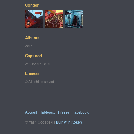
Content
Albums
2017
Captured
24/01/2017 10:29
License
© All rights reserved
Accueil
Tableaux
Presse
Facebook
© Yash Godebski |
Built with Koken