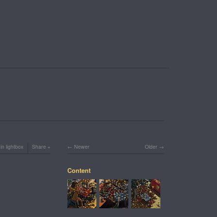
in lightbox
Share
Newer
Older
Content