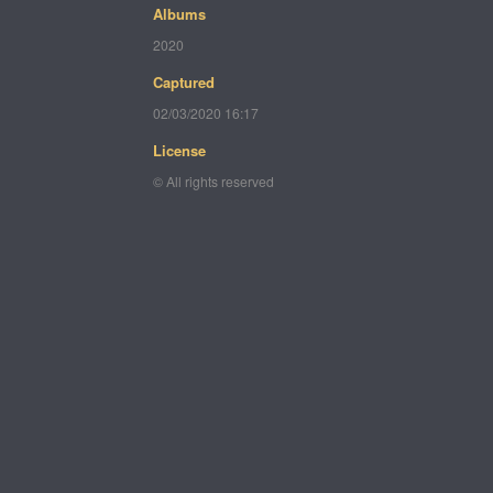
Albums
2020
Captured
02/03/2020 16:17
License
© All rights reserved