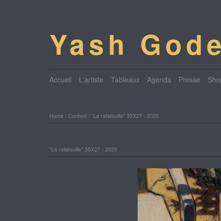
Yash Gode
Accueil
L'artiste
Tableaux
Agenda
Presse
Sho
Home
/
Content
/
"La ratatouille" 35X27 - 2020
"La ratatouille" 35X27 - 2020