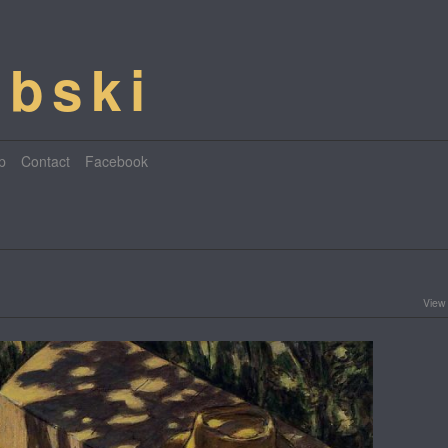
bski
p
Contact
Facebook
View 